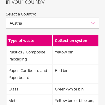
in your country
Select a Country:
Type of waste
Collection system
Plastics / Composite
Yellow bin
Packaging
Paper, Cardboard and
Red bin
Paperboard
Glass
Green/white bin
Metal
Yellow bin or blue bin,