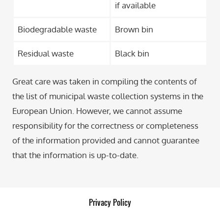
if available
Biodegradable waste
Brown bin
Residual waste
Black bin
Great care was taken in compiling the contents of
the list of municipal waste collection systems in the
European Union. However, we cannot assume
responsibility for the correctness or completeness
of the information provided and cannot guarantee
that the information is up-to-date.
Privacy Policy