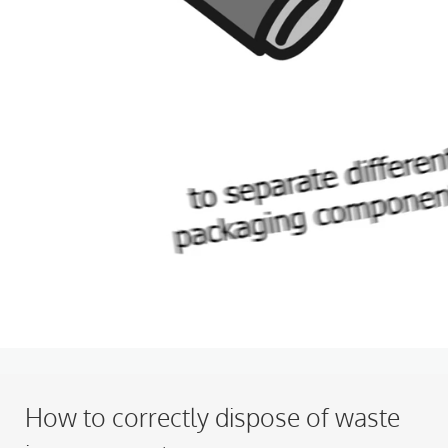
How to correctly dispose of waste